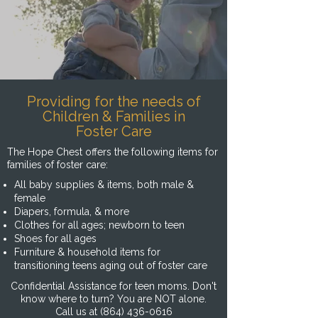
Providing for the needs of
Children & Families in
Foster Care
The Hope Chest offers the following items for
families of foster care:
All baby supplies & items, both male &
female
Diapers, formula, & more
Clothes for all ages; newborn to teen
Shoes for all ages
Furniture & household items for
transitioning teens aging out of foster care
Confidential Assistance for teen moms. Don't
know where to turn? You are NOT alone.
Call us at
(864) 436-0616