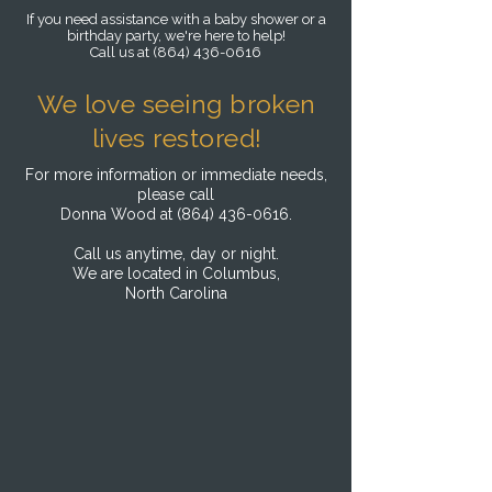
If you need assistance with a baby shower or a
birthday party, we're here to help!
Call us at
(864) 436-0616
We love seeing broken
lives restored!
For more information or immediate needs,
please call
Donna Wood at
(864) 436-0616
.
Call us anytime, day or night.
We are located in
Columbus,
North Carolina