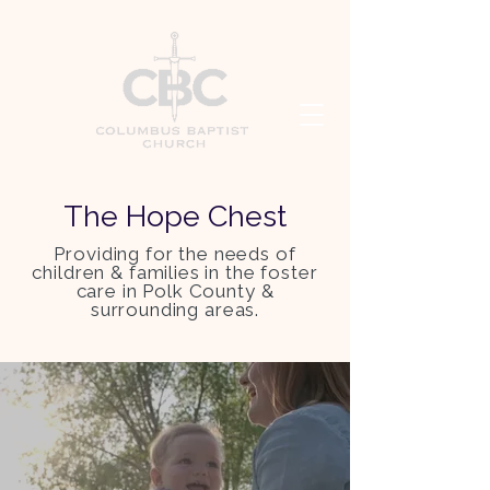
The Hope Chest
Providing for the needs of
children & families in the foster
care in Polk County &
surrounding areas.