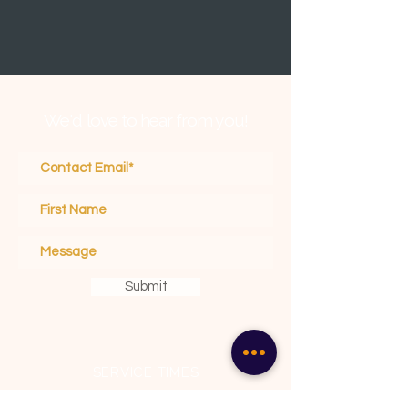
We'd love to hear from you!
Submit
SERVICE TIMES
Sunday School 10 am