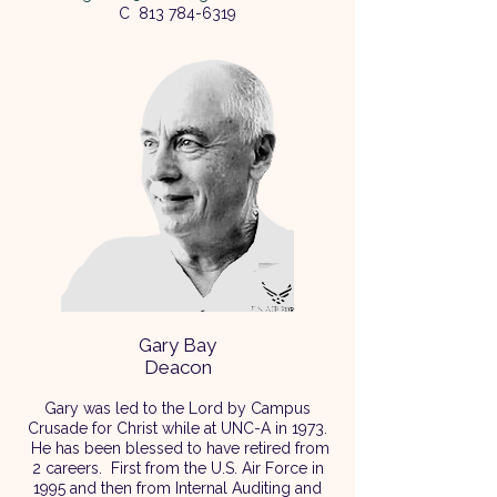
C
813 784-6319
Gary Bay
Deacon
Gary was led to the Lord by Campus
Crusade for Christ while at UNC-A in 1973.
He has been blessed to have retired from
2 careers. First from the U.S. Air Force in
1995 and then from Internal Auditing and