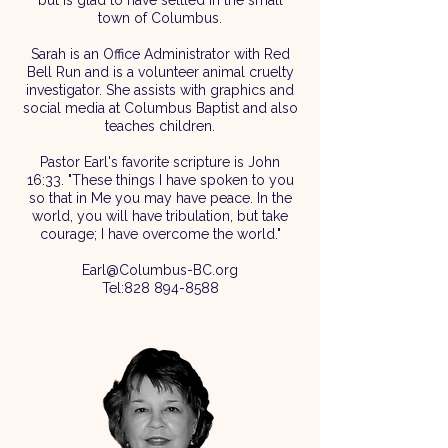
but is glad to have settled in the small
town of Columbus.
Sarah is an Office Administrator with Red
Bell Run and is a volunteer animal cruelty
investigator. She assists with graphics and
social media at Columbus Baptist and also
teaches children.​
Pastor Earl's favorite scripture is John
16:33. "These things I have spoken to you
so that in Me you may have peace. In the
world, you will have tribulation, but take
courage; I have overcome the world."
Earl@Columbus-BC.org
Tel:
828 894-8588