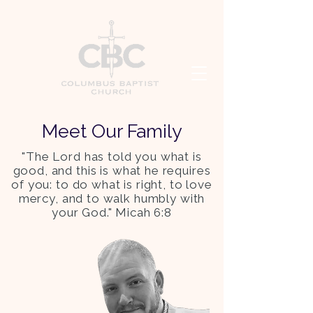
Meet Our Family
"The Lord has told you what is
good, and this is what he requires
of you: to do what is right, to love
mercy, and to walk humbly with
your God." Micah 6:8