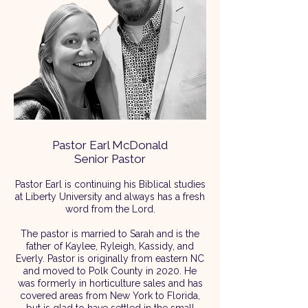
Pastor Earl McDonald
Senior Pastor
Pastor Earl is continuing his Biblical studies
at Liberty University and always has a fresh
word from the Lord.​
The pastor is married to Sarah and is the
father of Kaylee, Ryleigh, Kassidy, and
Everly.​ Pastor is originally from eastern NC
and moved to Polk County in 2020. He
was formerly in horticulture sales and has
covered areas from New York to Florida,