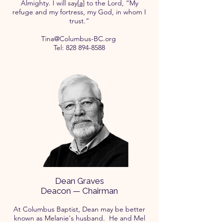
Almighty. I will say[
a
] to the Lord, “My
refuge and my fortress, my God, in whom I
trust.”
Tina@Columbus-BC.org
Tel:
828 894-8588
Dean Graves
Deacon — Chairman
At Columbus Baptist, Dean may be better
known as Melanie's husband. He and Mel