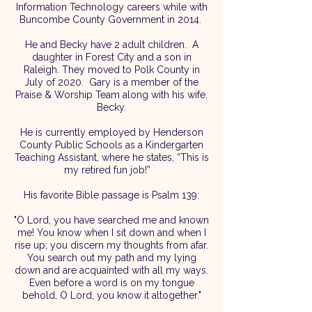
Information Technology careers while with
Buncombe County Government in 2014.
He and Becky have 2 adult children. A
daughter in Forest City and a son in
Raleigh. They moved to Polk County in
July of 2020. Gary is a member of the
Praise & Worship Team along with his wife,
Becky.
He is currently employed by Henderson
County Public Schools as a Kindergarten
Teaching Assistant, where he states, “This is
my retired fun job!”
His favorite Bible passage is Psalm 139:
"O Lord, you have searched me and known
me! You know when I sit down and when I
rise up; you discern my thoughts from afar.
You search out my path and my lying
down and are acquainted with all my ways.
Even before a word is on my tongue
behold, O Lord, you know it altogether."