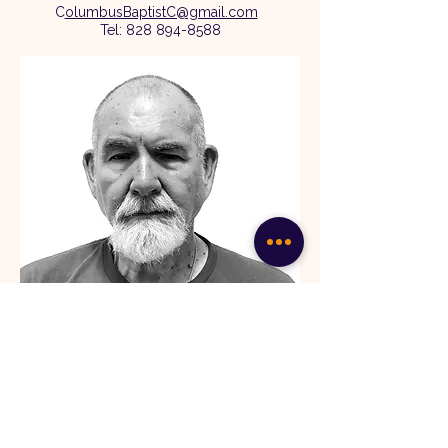
C
olumbusBaptistC@gmail.com
Tel:
828 894-8588
Ronnie Loflin
Deacon
Ronnie grew up in Spartanburg, SC, and is
married to Nela. They have two grown
children. Amanda lives in Pacolet, SC, and
Christopher lives in Charlotte, NC.
They are blessed with three wonderful