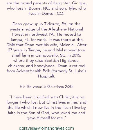
are the proud parents of daughter, Giorgie,
who lives in Boone, NC, and son, Tyler, who
lives in Denver, CO.
Dean grew up in Tidioute, PA, on the
western edge of the Allegheny National
Forest in northwest PA. He moved to
Tampa, FL, for work. It was there at the
DMV that Dean met his wife, Melanie. After
27 years in Tampa, he and Mel moved to a
small farm in Campobello, SC, in 2015,
where they raise Scottish Highlands,
chickens, and honeybees. Dean is retired
from AdventHealth Polk (formerly St. Luke's
Hospital).
His life verse is Galatians 2:20:
"I have been crucified with Christ; it is no
longer I who live, but Christ lives in me; and
the life which I now live in the flesh I live by
faith in the Son of God, who loved me and
gave Himself for me."
dgraves@vromangraves.com