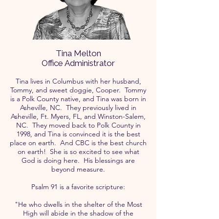
Tina Melton
Office Administrator
Tina lives in Columbus with her husband,
Tommy, and sweet doggie, Cooper. Tommy
is a Polk County native, and Tina was born in
Asheville, NC. They previously lived in
Asheville, Ft. Myers, FL, and Winston-Salem,
NC. They moved back to Polk County in
1998, and Tina is convinced it is the best
place on earth. And CBC is the best church
on earth! She is so excited to see what
God is doing here. His blessings are
beyond measure.
Psalm 91 is a favorite scripture:
"He who dwells in the shelter of the Most
High will abide in the shadow of the